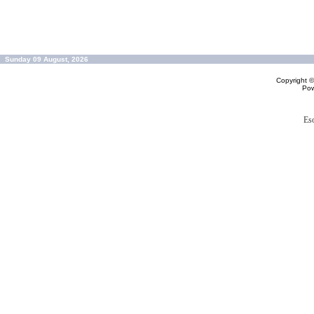
Sunday 09 August, 2026
Copyright 
Po
Es