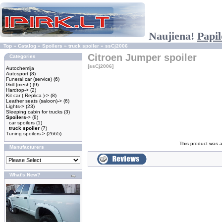
Naujiena!
Papil
Top
»
Catalog
»
Spoilers
»
truck spoiler
»
ssCj2006
Citroen Jumper spoiler
Categories
[ssCj2006]
Autochemija
Autosport
(8)
Funeral car (service)
(6)
Grill (mesh)
(9)
Hardtop->
(2)
Kit car ( Replica )->
(8)
Leather seats (saloon)->
(6)
Lights->
(23)
Sleeping cabin for trucks
(3)
Spoilers
->
(8)
car spoilers
(1)
truck spoiler
(7)
Tuning spoilers->
(2665)
This product was a
Manufacturers
What's New?