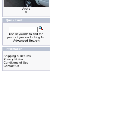
Arche
0
Quick Find
Use keywords to find the
product you are looking for.
Advanced Search
Information
Shipping & Returns
Privacy Notice
Conditions of Use
Contact Us